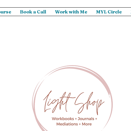
ourse
Book a Call
Work with Me
MYL Circle