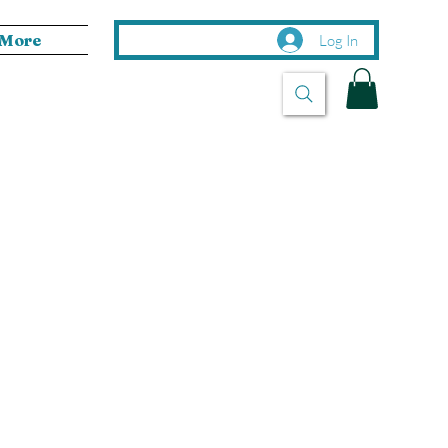
More
Log In