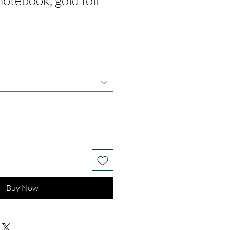
notebook, gold foil
m
Buy Now