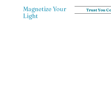
Magnetize Your
Trust You C
Light