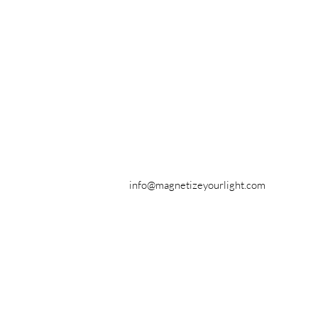
info@magnetizeyourlight.com