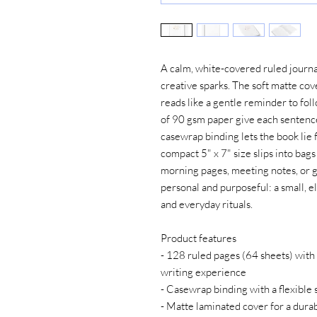
A calm, white-covered ruled journal
creative sparks. The soft matte cove
reads like a gentle reminder to foll
of 90 gsm paper give each sentenc
casewrap binding lets the book lie fl
compact 5" x 7" size slips into bags
morning pages, meeting notes, or gra
personal and purposeful: a small, el
and everyday rituals.
Product features
- 128 ruled pages (64 sheets) with 
writing experience
- Casewrap binding with a flexible 
- Matte laminated cover for a durabl