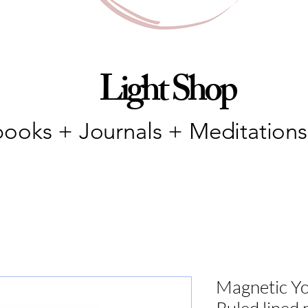
Light Shop
ooks + Journals + Meditations
Magnetic You