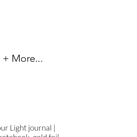
 + More...
r Light journal |