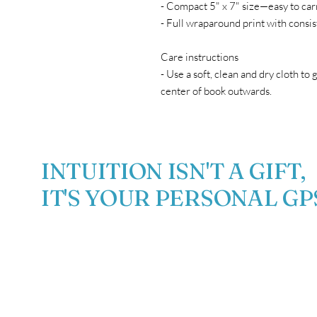
- Compact 5" x 7" size—easy to car
- Full wraparound print with consis
Care instructions
- Use a soft, clean and dry cloth to 
center of book outwards.
INTUITION ISN'T A GIFT,
IT'S YOUR PERSONAL GP