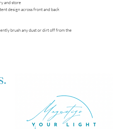
ry and store
tent design across front and back
gently brush any dust or dirt off from the 
S.