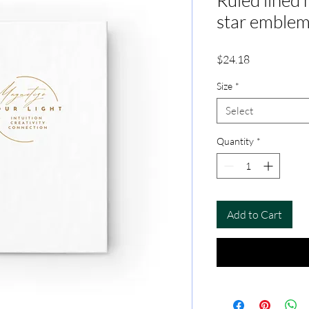
Ruled lined 
star emble
Price
$24.18
Size
*
Select
Quantity
*
Add to Cart