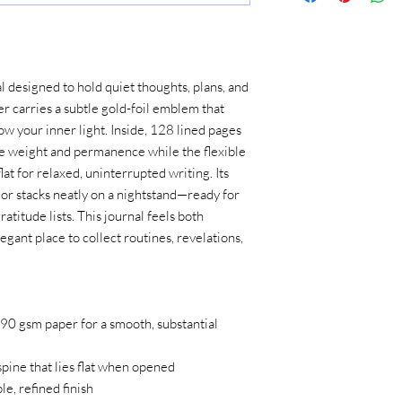
 designed to hold quiet thoughts, plans, and 
r carries a subtle gold-foil emblem that 
ow your inner light. Inside, 128 lined pages 
e weight and permanence while the flexible 
at for relaxed, uninterrupted writing. Its 
 or stacks neatly on a nightstand—ready for 
titude lists. This journal feels both 
egant place to collect routines, revelations, 
90 gsm paper for a smooth, substantial 
spine that lies flat when opened
e, refined finish