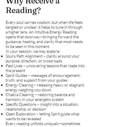
Why Receive a
Reading?
Every soul carries wisdom, but when life feels
tangled or unclear, it helps to tune in through
a higher lens. An Intuitive Energy Reading
opens that doorway—bringing forward the
guidance, healing, and clarity that most needs
to be seen in this moment.
In your session, we may explore:
Soul’s Path Alignment – clarity around your
purpose, direction, or crossroads
Past Lives – uncovering lessons that ripple into
the present
Spirit Guides – messages of encouragement,
truth, and support from your guides
Energy Clearing – releasing heavy or stagnant
energy weighing you down
Chakra Clearing – restoring balance and
harmony in your energetic system
Specific Questions – insight into a situation,
relationship, or decision
Open Exploration – letting Spirit guide what
wants to be revealed
Every reading unfolds uniquely—sometimes