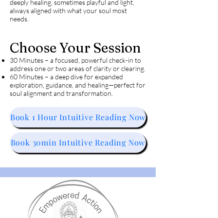
deeply healing, sometimes playful and light,
always aligned with what your soul most
needs.
Choose Your Session
30 Minutes – a focused, powerful check-in to
address one or two areas of clarity or clearing.
60 Minutes – a deep dive for expanded
exploration, guidance, and healing—perfect for
soul alignment and transformation.
Book 1 Hour Intuitive Reading Now
Book 30min Intuitive Reading Now