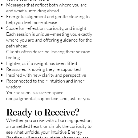
Messages that reflect both where you are
and what’s unfolding ahead
Energetic alignment and gentle clearing to
help you feel more at ease
Space for reflection, curiosity, and insight
Each session is unique—meeting you exactly
where you are and offering guidance for the
path ahead.
Clients often describe leaving their session
feeling:
Lighter, as if a weight has been lifted
Reassured, knowing they’re supported
Inspired with new clarity and perspective
Reconnected to their intuition and inner
wisdom
Your session is a sacred space—
nonjudgmental, supportive, and just for you.
Ready to Receive?
Whether you arrive with a burning question,
an unsettled heart, or simply the curiosity to
see what unfolds, your Intuitive Energy
Reading will meet you right where you are.