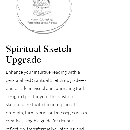
Spiritual Sketch
Upgrade
Enhance your intuitive reading with a
personalized Spiritual Sketch upgrade—a
one-of-a-kind visual and journaling tool
designed just for you. This custom
sketch, paired with tailored journal
prompts, turns your soul messages into a
creative, tangible guide for deeper
reflection, transformative listening, and