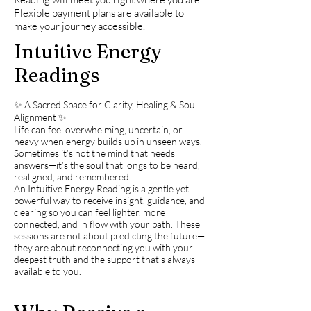
Flexible payment plans are available to
make your journey accessible.
Intuitive Energy
Readings
✨ A Sacred Space for Clarity, Healing & Soul
Alignment ✨
Life can feel overwhelming, uncertain, or
heavy when energy builds up in unseen ways.
Sometimes it’s not the mind that needs
answers—it’s the soul that longs to be heard,
realigned, and remembered.
An Intuitive Energy Reading is a gentle yet
powerful way to receive insight, guidance, and
clearing so you can feel lighter, more
connected, and in flow with your path. These
sessions are not about predicting the future—
they are about reconnecting you with your
deepest truth and the support that’s always
available to you.