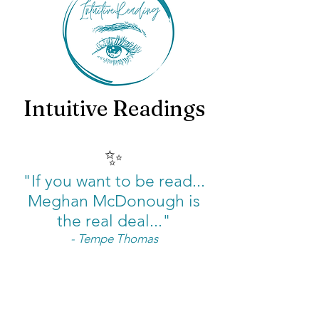
Intuitive Readings
✨
"If you want to be read...
Meghan McDonough is
the real deal..."
- Tempe Thomas