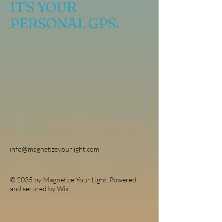
IT'S YOUR
PERSONAL GPS.
info@magnetizeyourlight.com
© 2035 by Magnetize Your Light. Powered
and secured by
Wix