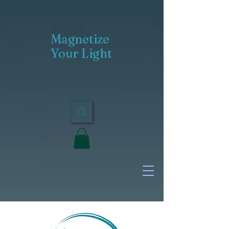
Magnetize
Your Light