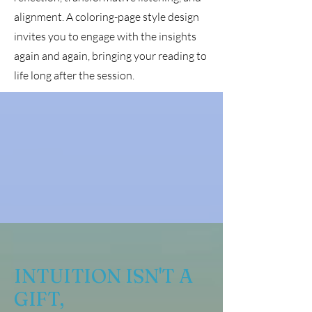
alignment. A coloring-page style design
invites you to engage with the insights
again and again, bringing your reading to
life long after the session.
INTUITION ISN'T A
GIFT,