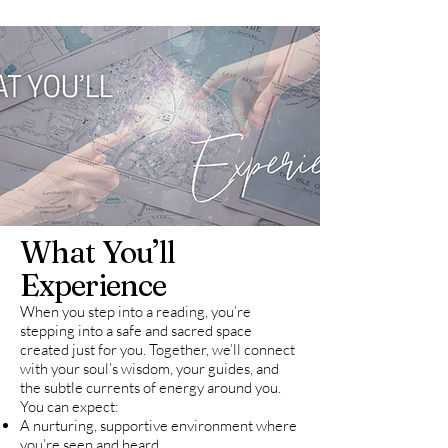
What You’ll
Experience
When you step into a reading, you’re
stepping into a safe and sacred space
created just for you. Together, we’ll connect
with your soul’s wisdom, your guides, and
the subtle currents of energy around you.
You can expect:
A nurturing, supportive environment where
you’re seen and heard