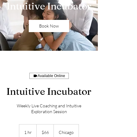
Intuitive Incubator
Book Now
Available Online
Intuitive Incubator
Weekly Live Coaching and Intuitive
Exploration Session
66
US
1 hr
1
$66
Chicago
dollars