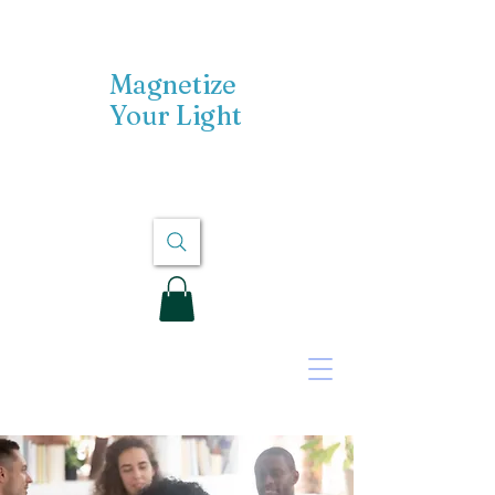
Magnetize
Your Light