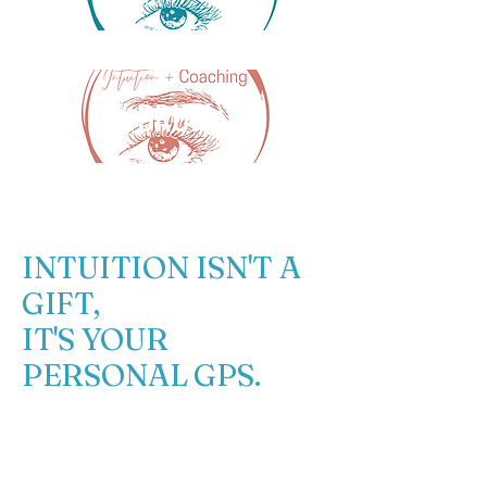
DRUM
INTUITION ISN'T A
GIFT,
IT'S YOUR
PERSONAL GPS.