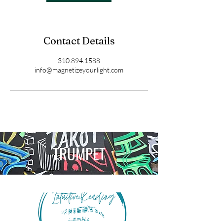
Contact Details
310.894.1588
info@magnetizeyourlight.com
TRUMPET
GUITAR