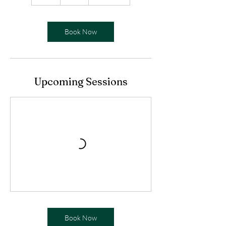
h
Book Now
Upcoming Sessions
Book Now