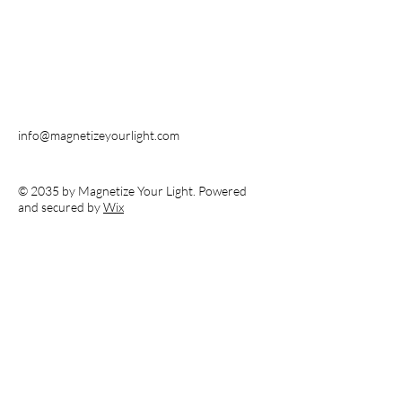
info@magnetizeyourlight.com
© 2035 by Magnetize Your Light. Powered
and secured by
Wix