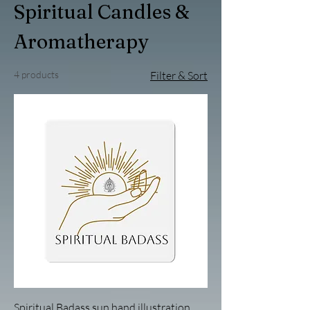
Spiritual Candles &
Aromatherapy
4 products
Filter & Sort
Spiritual Badass sun hand illustration