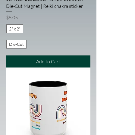
Die-Cut Magnet | Reiki chakra sticker
Price
$8.05
2" x 2"
Die-Cut
Add to Cart